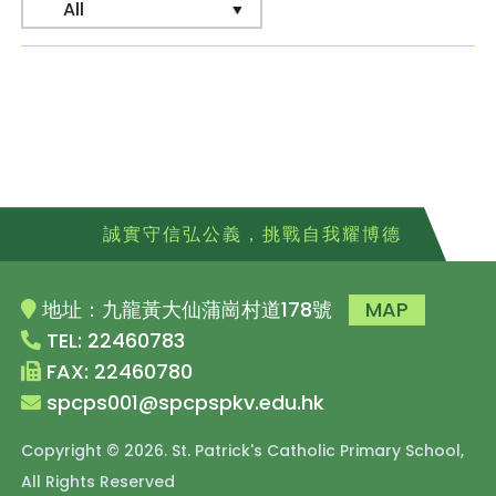
誠實守信弘公義，挑戰自我耀博德
地址：九龍黃大仙蒲崗村道178號
MAP
TEL: 22460783
FAX: 22460780
spcps001@spcpspkv.edu.hk
Copyright © 2026. St. Patrick's Catholic Primary School,
All Rights Reserved