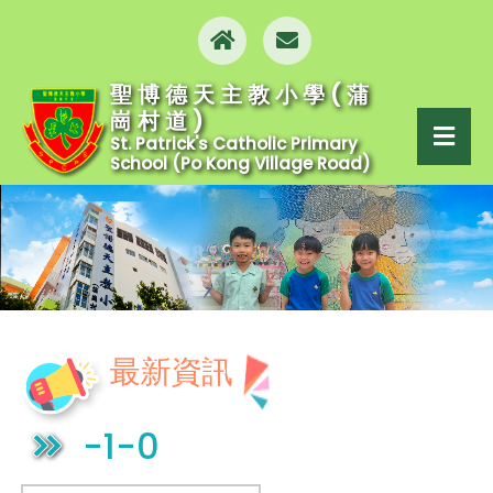
聖博德天主教小學(蒲
崗村道)
St. Patrick's Catholic Primary
School (Po Kong Village Road)
最新資訊
-1-0