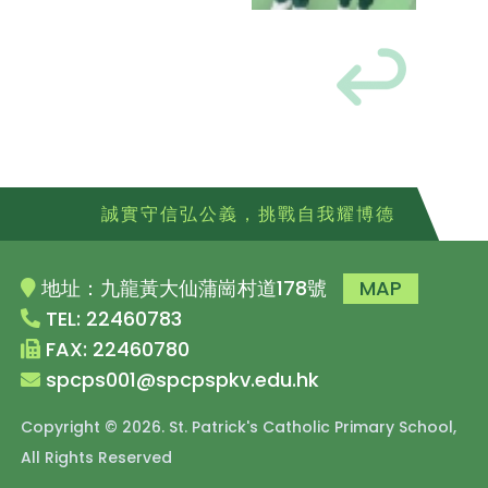
誠實守信弘公義，挑戰自我耀博德
地址：九龍黃大仙蒲崗村道178號
MAP
TEL: 22460783
FAX: 22460780
spcps001@spcpspkv.edu.hk
Copyright © 2026. St. Patrick's Catholic Primary School,
All Rights Reserved