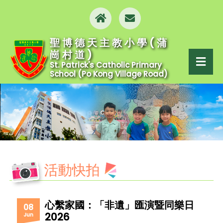
聖博德天主教小學(蒲
崗村道)
St. Patrick's Catholic Primary
School (Po Kong Village Road)
活動快拍
心繫家國：「非遺」匯演暨同樂日
08
2026
Jun