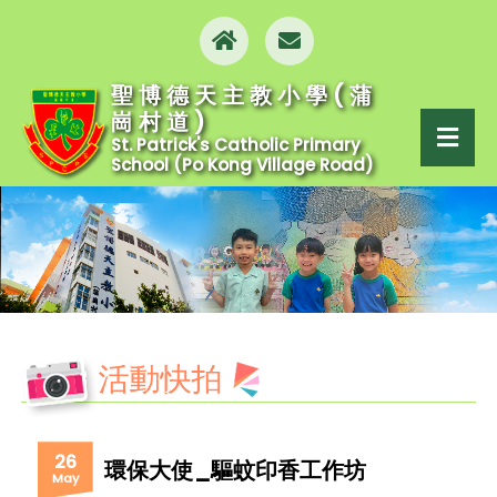
聖博德天主教小學(蒲
崗村道)
St. Patrick's Catholic Primary
School (Po Kong Village Road)
活動快拍
26
環保大使_驅蚊印香工作坊
May