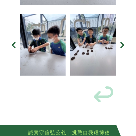
誠實守信弘公義，挑戰自我耀博德