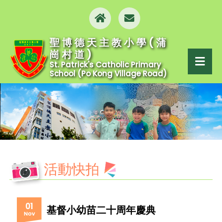
聖博德天主教小學(蒲
崗村道)
St. Patrick's Catholic Primary
School (Po Kong Village Road)
活動快拍
01
基督小幼苗二十周年慶典
Nov