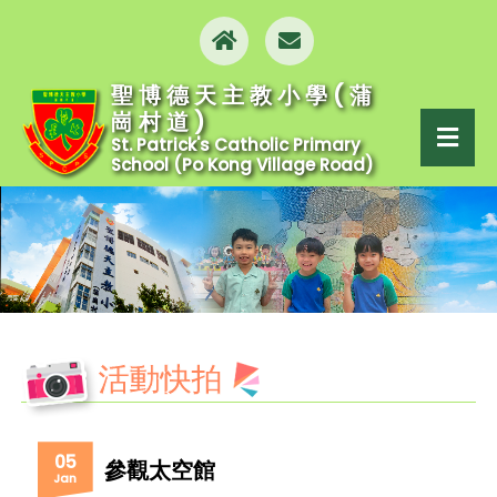
聖博德天主教小學(蒲
崗村道)
St. Patrick's Catholic Primary
School (Po Kong Village Road)
活動快拍
05
參觀太空館
Jan