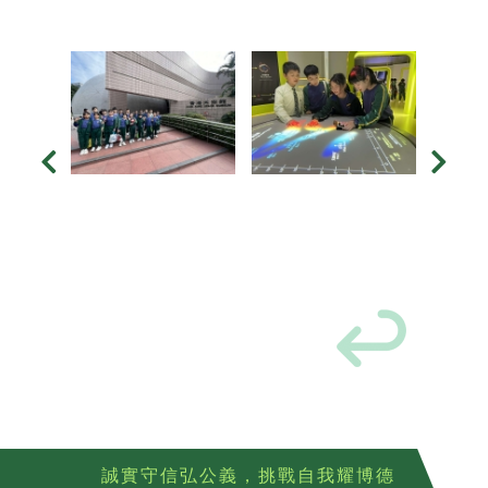
誠實守信弘公義，挑戰自我耀博德